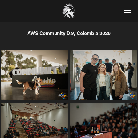
AWS Community Day Colombia 2026